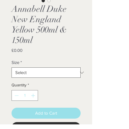
Annabell Duke
New England
Yellow 500ml &
150ml
Price
£0.00
Size
*
Quantity
*
Add to Cart
Buy Now