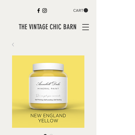
CART
THE VINTAGE CHIC BARN