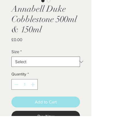
Annabell Duke
Cobblestone 500ml
& 150ml
Price
£0.00
Size
*
Quantity
*
Add to Cart
Buy Now