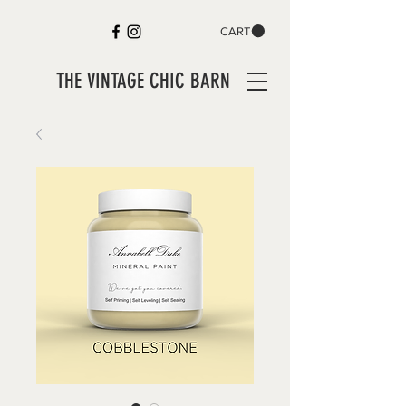
CART
THE VINTAGE CHIC BARN