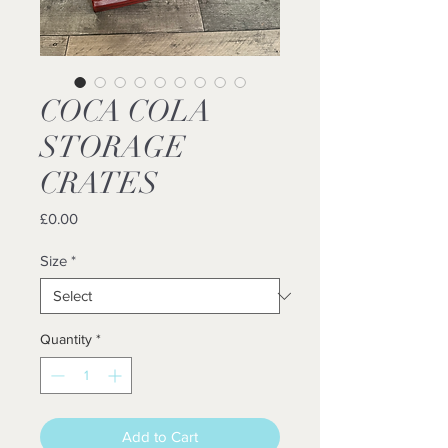
COCA COLA
STORAGE
CRATES
Price
£0.00
Size
*
Quantity
*
Add to Cart