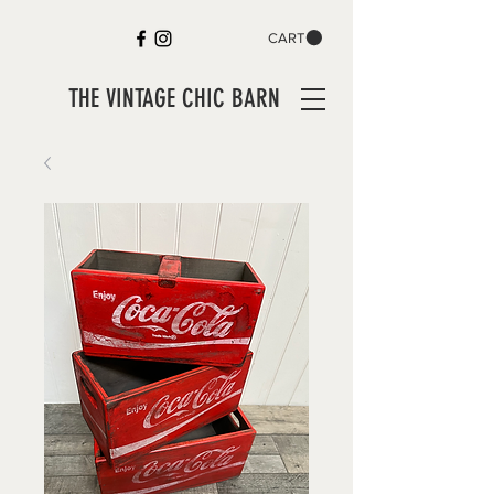
CART
THE VINTAGE CHIC BARN