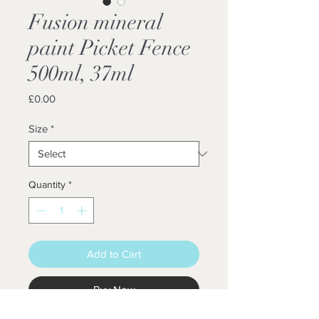
Fusion mineral
paint Picket Fence
500ml, 37ml
Price
£0.00
Size
*
Quantity
*
Add to Cart
Buy Now