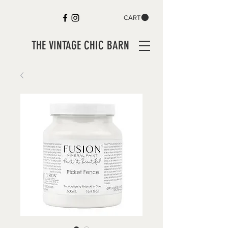
CART
THE VINTAGE CHIC BARN