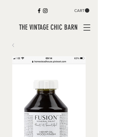
CART
THE VINTAGE CHIC BARN