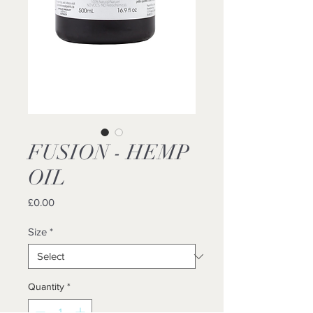
FUSION - HEMP
OIL
Price
£0.00
Size
*
Quantity
*