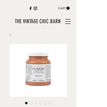
CART
THE VINTAGE CHIC BARN