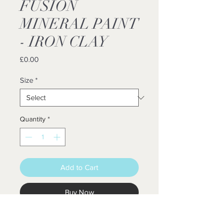
FUSION
MINERAL PAINT
- IRON CLAY
Price
£0.00
Size
*
Quantity
*
Add to Cart
Buy Now
FUSION™ MINERAL PAINT IS A