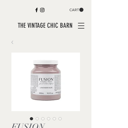
CART
THE VINTAGE CHIC BARN
FUSION