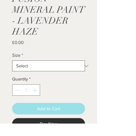
MINERAL PAINT
- LAVENDER
HAZE
Price
£0.00
Size
*
Quantity
*
Add to Cart
Buy Now