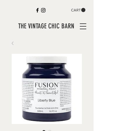
CART
THE VINTAGE CHIC BARN