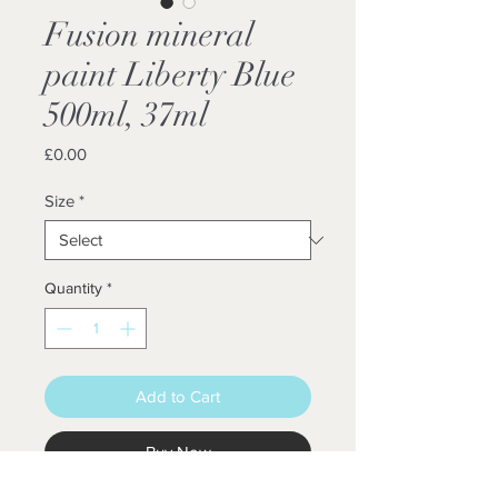
Fusion mineral
paint Liberty Blue
500ml, 37ml
Price
£0.00
Size
*
Quantity
*
Add to Cart
Buy Now